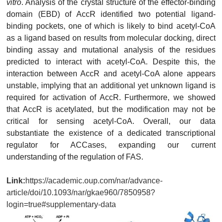
vitro
. Analysis of the crystal structure of the effector-binding
domain (EBD) of AccR identified two potential ligand-
binding pockets, one of which is likely to bind acetyl-CoA
as a ligand based on results from molecular docking, direct
binding assay and mutational analysis of the residues
predicted to interact with acetyl-CoA. Despite this, the
interaction between AccR and acetyl-CoA alone appears
unstable, implying that an additional yet unknown ligand is
required for activation of AccR. Furthermore, we showed
that AccR is acetylated, but the modification may not be
critical for sensing acetyl-CoA. Overall, our data
substantiate the existence of a dedicated transcriptional
regulator for ACCases, expanding our current
understanding of the regulation of FAS.
Link:
https://academic.oup.com/nar/advance-
article/doi/10.1093/nar/gkae960/7850958?
login=true#supplementary-data