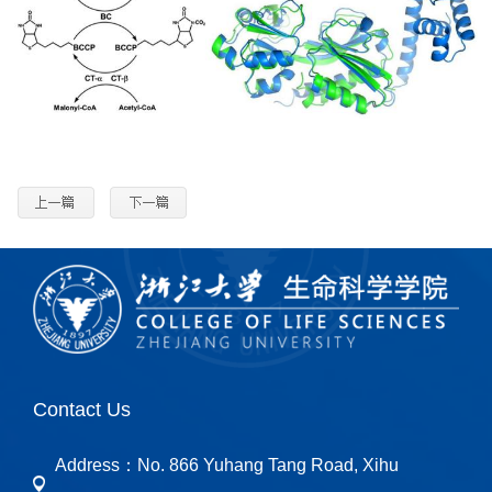
Contact Us
Address：
No. 866 Yuhang Tang Road, Xihu