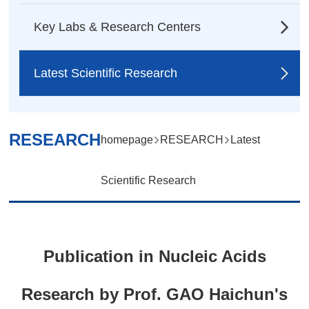
Key Labs & Research Centers
Latest Scientific Research
RESEARCH
homepage
RESEARCH
Latest
Scientific Research
Publication in Nucleic Acids
Research by Prof. GAO Haichun's