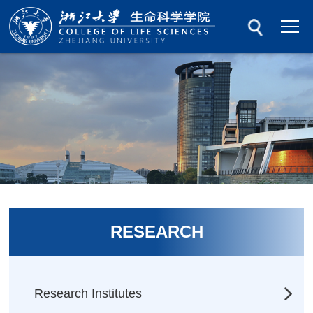
RESEARCH
Research Institutes