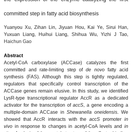
committed step in fatty acid biosynthesis
Yuanyou Xu, Zihan Lin, Jiyuan Hou, Kai Ye, Sirui Han,
Yuxuan Liang, Huihui Liang, Shihua Wu, Yizhi J Tao,
Haichun Gao
Abstract
Acetyl-CoA carboxylase (ACCase) catalyzes the first
committed and rate-limiting step of
de novo
fatty acid
synthesis (FAS). Although this step is tightly regulated,
regulators that specifically control transcription of the
ACCase genes remain elusive. In this study, we identified
LysR-type transcriptional regulator AccR as a dedicated
activator for the transcription of
accS
, a gene encoding a
multiple-domain ACCase in
Shewanella oneidensis
. We
showed that AccR interacts with the
accS
promoter
in
vivo
in response to changes in acetyl-CoA levels and
in