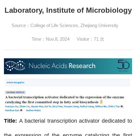
Laboratory, Institute of Microbiology
Source：College of Life Sciences, Zhejiang University
Time：
Nov.8, 2024
Visitor：
71
次
Title:
A bacterial transcription activator dedicated to
the expression of the enzyme catalyzing the first