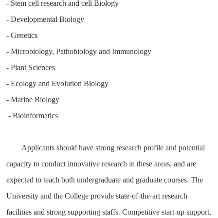
- Stem cell research and cell Biology
- Developmental Biology
- Genetics
- Microbiology, Pathobiology and Immunology
- Plant Sciences
- Ecology and Evolution Biology
- Marine Biology
- Bioinformatics
Applicants should have strong research profile and potential
capacity to conduct innovative research in these areas, and are
expected to teach both undergraduate and graduate courses. The
University and the College provide state-of-the-art research
facilities and strong supporting staffs. Competitive start-up support,