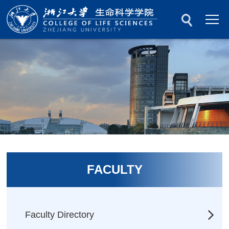
FACULTY
Faculty Directory