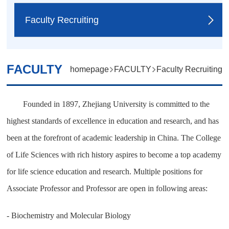
Faculty Recruiting
FACULTY
homepage
FACULTY
Faculty Recruiting
Founded in 1897, Zhejiang University is committed to the
highest standards of excellence in education and research, and has
been at the forefront of academic leadership in China. The College
of Life Sciences with rich history
aspires to become a top academy
for life science education and research. Multiple positions for
Associate Professor and Professor are open in following areas:
- Biochemistry and Molecular Biology