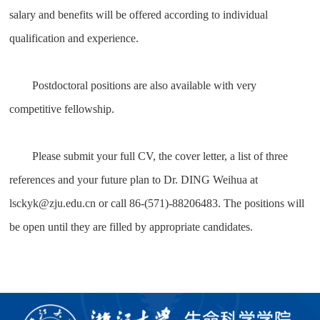
salary and benefits will be offered according to individual
qualification and experience.
Postdoctoral positions are also available with very
competitive fellowship.
Please submit your full CV, the cover letter, a list of three
references and your future plan to Dr. DING Weihua at
lsckyk@zju.edu.cn or call 86-(571)-88206483. The positions will
be open until they are filled by appropriate candidates.