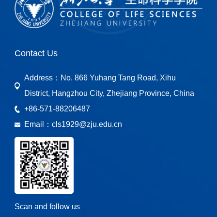
Contact Us
Address：
No. 866 Yuhang Tang Road, Xihu
District, Hangzhou City, Zhejiang Province, China
+86-571-88206487
Email：
cls1929@zju.edu.cn
Scan and follow us