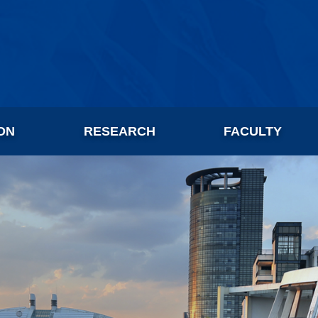
ON
RESEARCH
FACULTY