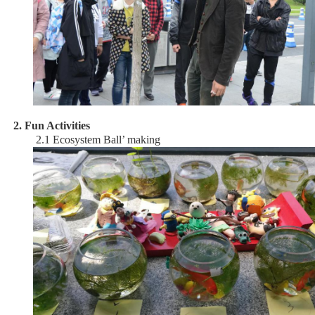
2. Fun Activities
2.1 Ecosystem Ball’ making