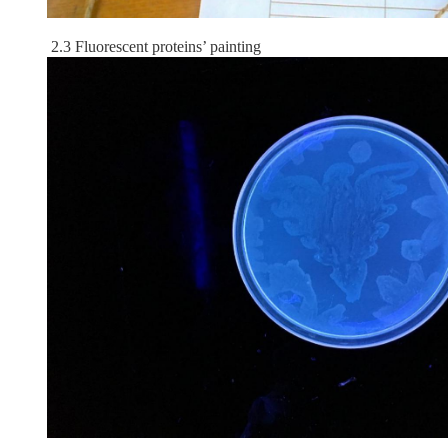
2.3 Fluorescent proteins’ painting