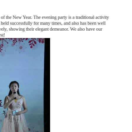
of the New Year. The evening party is a traditional activity
 held successfully for many times, and also has been well
tively, showing their elegant demeanor. We also have our
st!