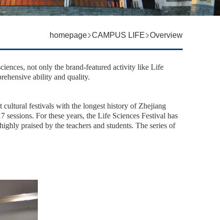
homepage
CAMPUS LIFE
Overview
 sciences, not only the brand-featured activity like Life
rehensive ability and quality.
 cultural festivals with the longest history of Zhejiang
17 sessions. For these years, the Life Sciences Festival has
 highly praised by the teachers and students.
The series of