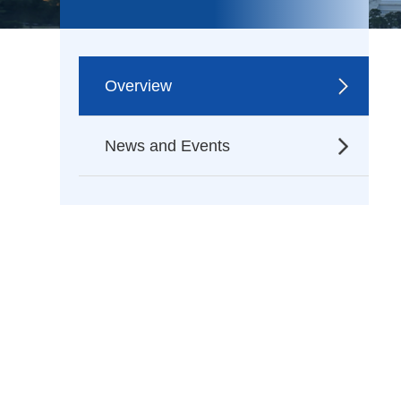
Overview
News and Events