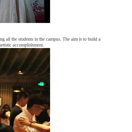
ng all the students in the campus. The aim is to build a
artistic accomplishment.