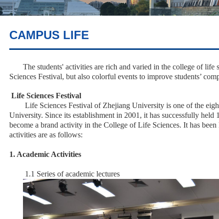
CAMPUS LIFE
The students' activities are rich and varied in the college of life
Sciences Festival, but also colorful events to improve students’ comp
Life Sciences Festival
Life Sciences Festival of Zhejiang University is one of the eight
University. Since its establishment in 2001, it has successfully held 
become a brand activity in the College of Life Sciences. It has been
activities are as follows:
1. Academic Activities
1.1 Series of academic lectures