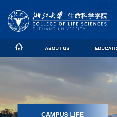
ABOUT US
EDUCATI
CAMPUS LIFE