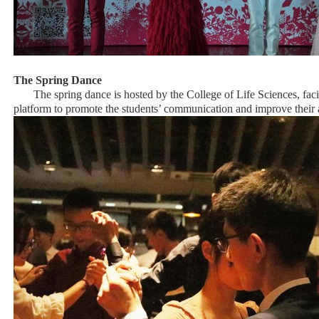
The Spring Dance
The spring dance is hosted by the College of Life Sciences, faci
platform to promote the students’ communication and improve their 