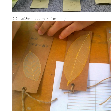
2.2 leaf-Vein bookmarks’ making: