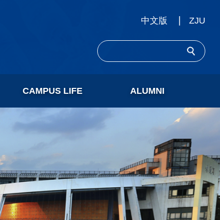
ZJU
中文版
CAMPUS LIFE
ALUMNI