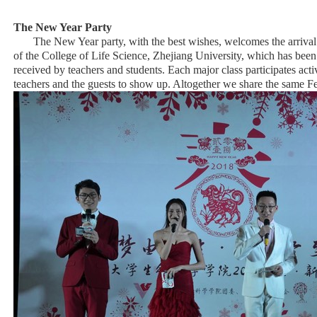
The New Year Party
The New Year party, with the best wishes, welcomes the arrival 
of the College of Life Science, Zhejiang University, which has been
received by teachers and students. Each major class participates ac
teachers and the guests to show up. Altogether we share the same Fe