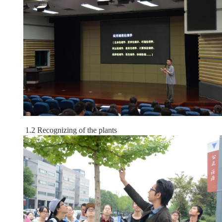
1.2 Recognizing of the plants