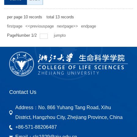
per page
10
records
total
13
records
firstpage
<<previouspage
nextpage>>
endpage
PageNumber
1
/
2
jumpto
Contact Us
Address：
No. 866 Yuhang Tang Road, Xihu
District, Hangzhou City, Zhejiang Province, China
+86-571-88206487
Email：
cls1929@zju.edu.cn