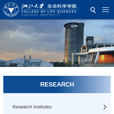
RESEARCH
Research Institutes