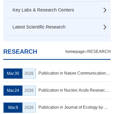
Key Labs & Research Centers
Latest Scientific Research
RESEARCH
homepage
RESEARCH
Publication in Nature Communications by Prof. CHEN Piaopiao's Laboratory, Institute of Ecology
Mar.30
2026
Publication in Nucleic Acids Research by Prof. JIN Yongfeng’s Laboratory, Institute of Biochemistry
Mar.24
2026
Publication in Journal of Ecology by Prof. YU Mingjian's Laboratory, Institute of Ecology
Mar.9
2026