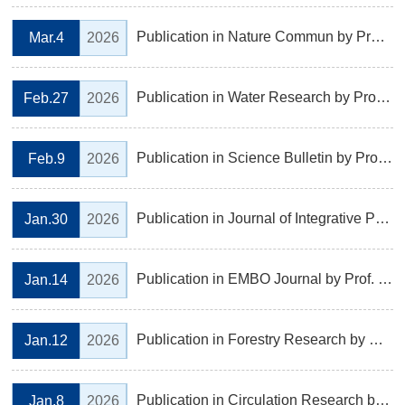
Publication in Nature Commun by Prof. ZHENG Shaojian's Laboratory, Institute of Botany Biology
Mar.4
2026
Publication in Water Research by Prof. Zhenmei Lu 's Laboratory, Institute of Microbiology
Feb.27
2026
Publication in Science Bulletin by Prof. LIU Jianxiang's Laboratory, Institute of Botany
Feb.9
2026
Publication in Journal of Integrative Plant Biology by Prof. HUANG Jianguo’s Laboratory, Institute of Ecology
Jan.30
2026
Publication in EMBO Journal by Prof. Luyang Yu and Cong Qiu 's Laboratory, Institute of Genetics and Regenerative Biology
Jan.14
2026
Publication in Forestry Research by Prof. ZHAO Yunpeng's Laboratory, Institute of Ecology
Jan.12
2026
Publication in Circulation Research by Prof. ZHOU Ruhong and YAN Qingfeng’s Laboratory, Institute of Genetics and Regenerative Biology
Jan.8
2026