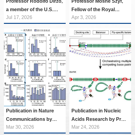
Professor Rodolfo Dirzo,
Professor Moshe Szyf,
a member of the U.S.
Fellow of the Royal
Jul 17, 2026
Apr 3, 2026
National Academy of
Society of Canada Visits
Sciences, paid a visit to
and Lectures at the
the College of Life
College of Life Sciences
Sciences.
Publication in Nature
Publication in Nucleic
Communications by
Acids Research by Prof.
Mar 30, 2026
Mar 24, 2026
Prof. CHEN Piaopiao's
JIN Yongfeng’s