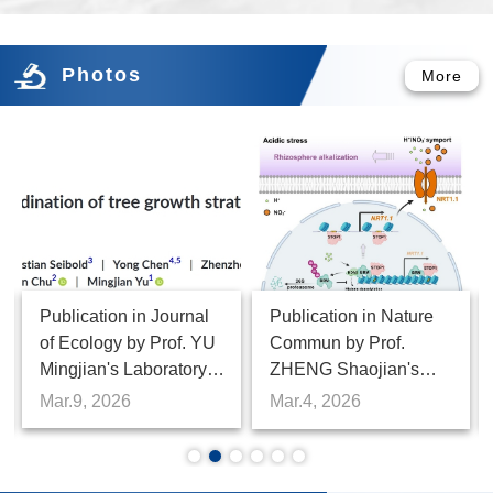
Regeneration
Photos
More
Publication in Water
Publication in Science
Research by Prof.
Bulletin by Prof. LIU
Zhenmei Lu 's
Jianxiang's Laboratory,
Laboratory, Institute of
Institute of Botany
Feb.27, 2026
Feb.9, 2026
Microbiology