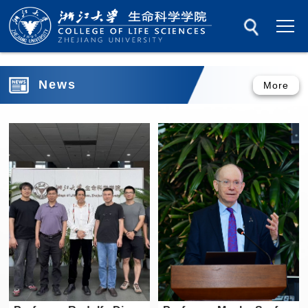
News
More