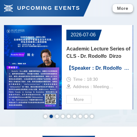
UPCOMING EVENTS
More
2026-04-21
f
Academic Lecture Series of
CLS - Dr. Jörg Kudla
【Speaker：Dr. Jörg
Kudla】
Time：9:00
Address：245
More