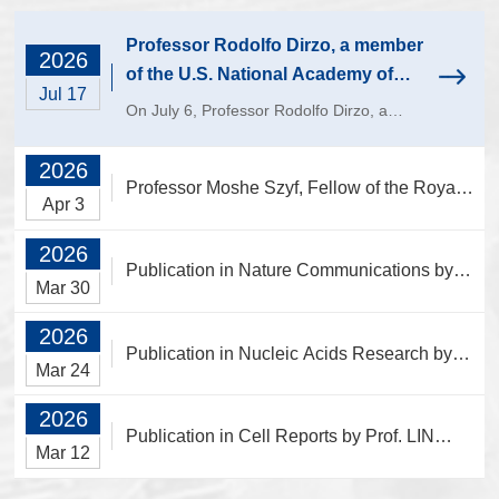
Laboratory, Institute of
Laboratory, Institute of
Ecology
Biochemistry
Professor Rodolfo Dirzo, a member
2026
of the U.S. National Academy of
Jul 17
Sciences, paid a visit to the College
On July 6, Professor Rodolfo Dirzo, a
of Life Sciences.
member of the U.S. National Academy of
Sciences and professor at Stanford
2026
Professor Moshe Szyf, Fellow of the Royal
University, was invited to visit the College
Apr 3
of Life Sciences at Zhejiang University
Society of Canada Visits and Lectures at
and...
2026
the College of Life Sciences
Publication in Nature Communications by
Mar 30
Prof. CHEN Piaopiao's Laboratory, Institute
2026
of Ecology
Publication in Nucleic Acids Research by
Mar 24
Prof. JIN Yongfeng’s Laboratory, Institute of
2026
Biochemistry
Publication in Cell Reports by Prof. LIN
Mar 12
Aifu's Laboratory, Institute of Genetics and