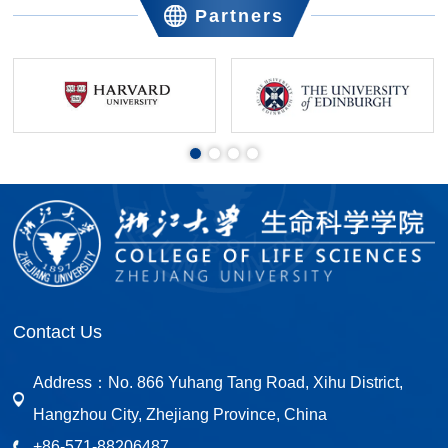
Partners
Contact Us
Address：
No. 866 Yuhang Tang Road, Xihu District,
Hangzhou City, Zhejiang Province, China
+86-571-88206487